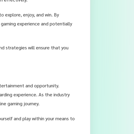
o explore, enjoy, and win. By
r gaming experience and potentially
nd strategies will ensure that you
ntertainment and opportunity.
arding experience. As the industry
ine gaming journey.
yourself and play within your means to