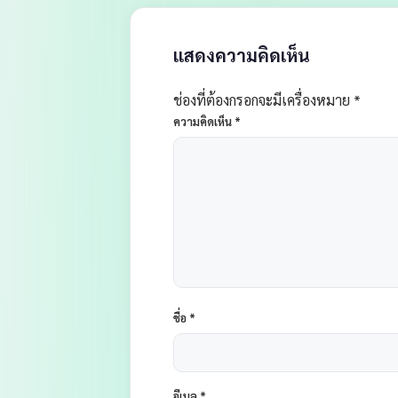
แสดงความคิดเห็น
ช่องที่ต้องกรอกจะมีเครื่องหมาย *
ความคิดเห็น
*
ชื่อ
*
อีเมล
*