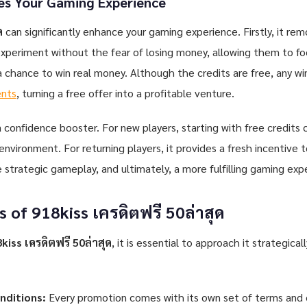
s Your Gaming Experience
ด
can significantly enhance your gaming experience. Firstly, it rem
experiment without the fear of losing money, allowing them to fo
 chance to win real money. Although the credits are free, any w
ents
, turning a free offer into a profitable venture.
 confidence booster. For new players, starting with free credits
nvironment. For returning players, it provides a fresh incentive 
 strategic gameplay, and ultimately, a more fulfilling gaming exp
 of 918kiss เครดิตฟรี 50ล่าสุด
kiss เครดิตฟรี 50ล่าสุด
, it is essential to approach it strategica
nditions:
Every promotion comes with its own set of terms and c