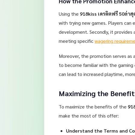
How the Promotion Enhance
Using the
918kiss เครดิตฟรี 50ล่าสุ
with trying new games. Players can 
development. Secondly, it provides a
meeting specific
wagering requirem
Moreover, the promotion serves as a
to become familiar with the gaming e
can lead to increased playtime, more
Maximizing the Benefits
To maximize the benefits of the
918
make the most of this offer:
Understand the Terms and Co