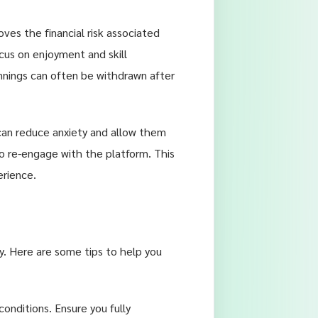
oves the financial risk associated
cus on enjoyment and skill
innings can often be withdrawn after
 can reduce anxiety and allow them
to re-engage with the platform. This
erience.
lly. Here are some tips to help you
onditions. Ensure you fully