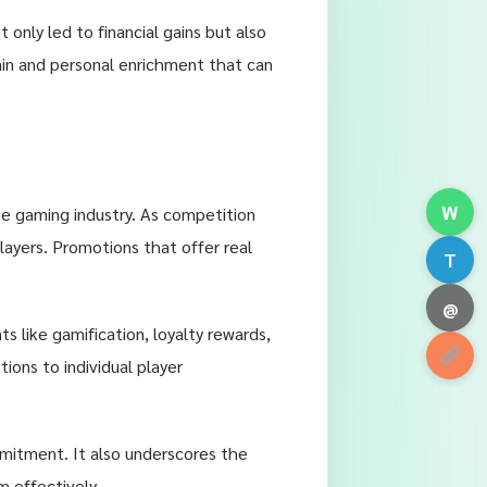
only led to financial gains but also
gain and personal enrichment that can
W
ne gaming industry. As competition
layers. Promotions that offer real
T
@
 like gamification, loyalty rewards,
ions to individual player
mmitment. It also underscores the
 effectively.