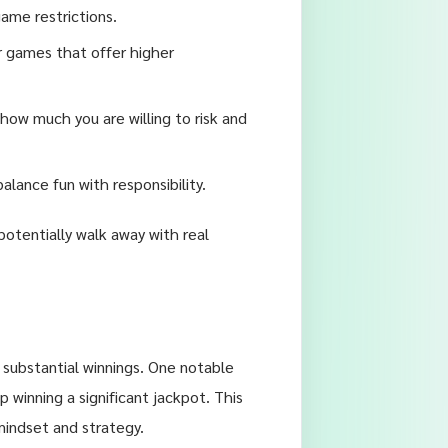
ame restrictions.
r games that offer higher
how much you are willing to risk and
alance fun with responsibility.
potentially walk away with real
 substantial winnings. One notable
 winning a significant jackpot. This
mindset and strategy.