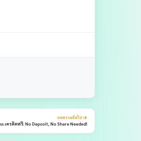
บทความถัดไป
ss เครดิตฟรี: No Deposit, No Share Needed!