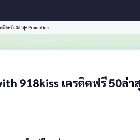
ครดิตฟรี 50ล่าสุด Promotion
ith 918kiss เครดิตฟรี 50ล่า