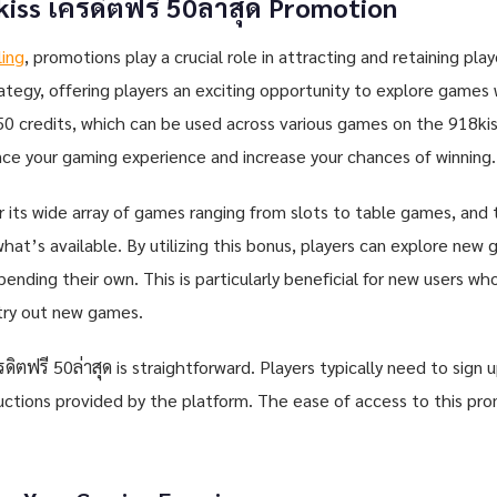
iss เครดิตฟรี 50ล่าสุด Promotion
ling
, promotions play a crucial role in attracting and retaining pla
ategy, offering players an exciting opportunity to explore games
50 credits, which can be used across various games on the 918ki
ce your gaming experience and increase your chances of winning.
r its wide array of games ranging from slots to table games, and
what’s available. By utilizing this bonus, players can explore new
ending their own. This is particularly beneficial for new users who
 try out new games.
ิตฟรี 50ล่าสุด is straightforward. Players typically need to sign u
structions provided by the platform. The ease of access to this pr