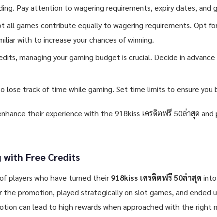
ng. Pay attention to wagering requirements, expiry dates, and g
t all games contribute equally to wagering requirements. Opt fo
miliar with to increase your chances of winning.
edits, managing your gaming budget is crucial. Decide in advance 
to lose track of time while gaming. Set time limits to ensure you b
 enhance their experience with the 918kiss เครดิตฟรี 50ล่าสุด and 
g with Free Credits
of players who have turned their
918kiss เครดิตฟรี 50ล่าสุด
into
r the promotion, played strategically on slot games, and ended up
motion can lead to high rewards when approached with the right 