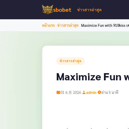
sbobet
ข่าวสารล่าสุด
›
›
หน้าแรก
ข่าวสารล่าสุด
Maximize Fun with 918kiss เ
ข่าวสารล่าสุด
Maximize Fun w
·
·
01 6 月 2026
admin
อ่าน 5 นาที