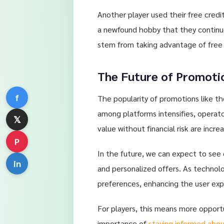
Another player used their free credit
a newfound hobby that they continue 
stem from taking advantage of free 
The Future of Promoti
f
The popularity of promotions like t
among platforms intensifies, operato
𝕏
value without financial risk are incre
P
In the future, we can expect to see 
in
and personalized offers. As technolo
preferences, enhancing the user ex
For players, this means more opportu
importance of
staying informed abo