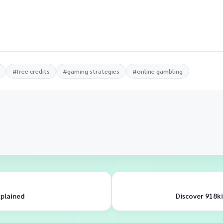
#free credits
#gaming strategies
#online gambling
xplained
Discover 918ki