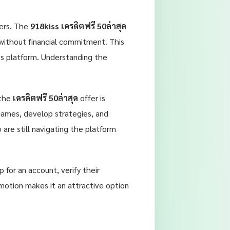
yers. The
918kiss เครดิตฟรี 50ล่าสุด
 without financial commitment. This
ss platform. Understanding the
 the
เครดิตฟรี 50ล่าสุด
offer is
 games, develop strategies, and
 are still navigating the platform
p for an account, verify their
omotion makes it an attractive option