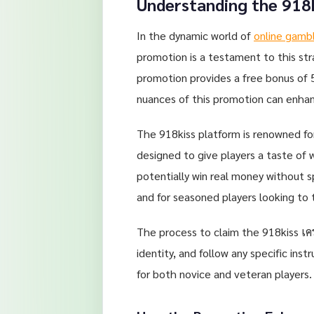
Understanding the 918k
In the dynamic world of
online gamb
promotion is a testament to this str
promotion provides a free bonus of 
nuances of this promotion can enhan
The 918kiss platform is renowned fo
designed to give players a taste of 
potentially win real money without sp
and for seasoned players looking to
The process to claim the 918kiss เครด
identity, and follow any specific in
for both novice and veteran players.