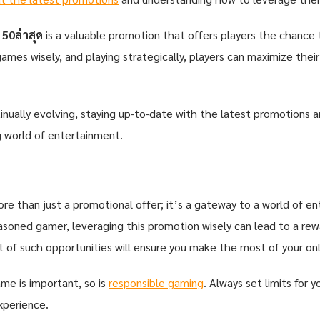
 50ล่าสุด
is a valuable promotion that offers players the chance t
mes wisely, and playing strategically, players can maximize thei
inually evolving, staying up-to-date with the latest promotions a
g world of entertainment.
ore than just a promotional offer; it’s a gateway to a world of e
soned gamer, leveraging this promotion wisely can lead to a rew
 of such opportunities will ensure you make the most of your onl
me is important, so is
responsible gaming
. Always set limits for 
xperience.