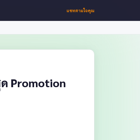
แชทตามใจคุณ
สุด Promotion