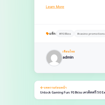
Learn More
แท็ก:
#918kiss
#casino promotions
เขียนโดย
admin
บทความก่อนหน้า
Unlock Gaming Fun: 918kiss เครดิตฟรี 50 E