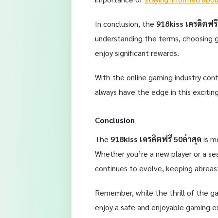
In conclusion, the
918kiss เครดิตฟรี
understanding the terms, choosing ga
enjoy significant rewards.
With the online gaming industry cont
always have the edge in this excitin
Conclusion
The
918kiss เครดิตฟรี 50ล่าสุด
is m
Whether you’re a new player or a sea
continues to evolve, keeping abreast
Remember, while the thrill of the ga
enjoy a safe and enjoyable gaming e