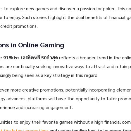
s to explore new games and discover a passion for poker. This not 
to enjoy. Such stories highlight the dual benefits of financial 
credit promotions.
ons in Online Gaming
he
918kiss เครดิตฟรี 50ล่าสุด
reflects a broader trend in the onli
rs are continually seeking innovative ways to attract and retain p
asingly being seen as a key strategy in this regard.
even more creative promotions, potentially incorporating elements
gy advances, platforms will have the opportunity to tailor promot
perience and increasing engagement.
nities to enjoy their favorite games without a high financial co
ut the latest promotions
and understanding how to leverage them