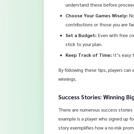
understand these before proceedi
Choose Your Games Wisely:
No
contributions or those you are fa
Set a Budget:
Even with free cr
stick to your plan.
Keep Track of Time:
It’s easy 
By following these tips, players can
winnings.
Success Stories: Winning Bi
There are numerous success stories 
example is a player who signed up fo
story exemplifies how a no-risk pro