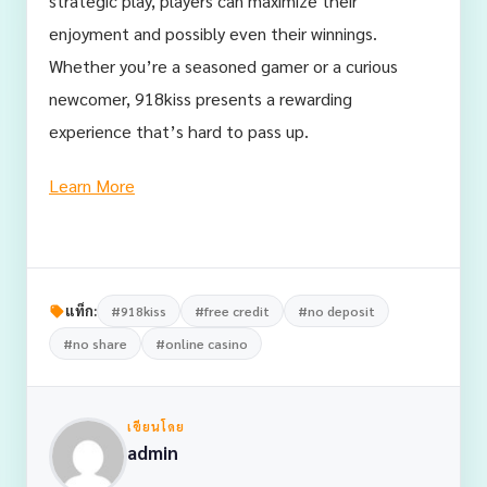
strategic play, players can maximize their
enjoyment and possibly even their winnings.
Whether you’re a seasoned gamer or a curious
newcomer, 918kiss presents a rewarding
experience that’s hard to pass up.
Learn More
แท็ก:
#918kiss
#free credit
#no deposit
#no share
#online casino
เขียนโดย
admin