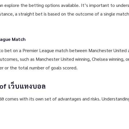
an explore the betting options available. It’s important to under
stance, a straight bet is based on the outcome of a single matc
eague Match
 to bet on a Premier League match between Manchester United 
t outcomes, such as Manchester United winning, Chelsea winning, o
rer or the total number of goals scored.
 of เว็บแทงบอล
อล comes with its own set of advantages and risks. Understandi