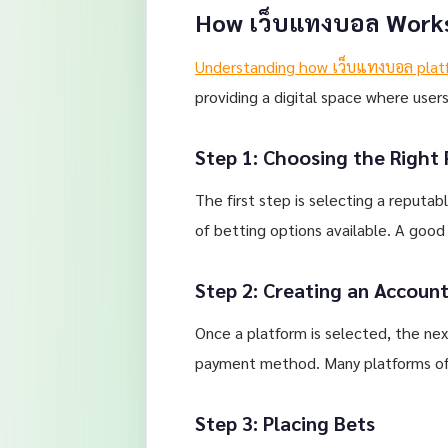
How เว็บแทงบอล Works:
Understanding how เว็บแทงบอล plat
providing a digital space where user
Step 1: Choosing the Right
The first step is selecting a reputab
of betting options available. A good
Step 2: Creating an Accoun
Once a platform is selected, the next
payment method. Many platforms offe
Step 3: Placing Bets