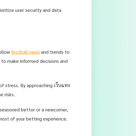
ioritize user security and data
Follow
football news
and trends to
a to make informed decisions and
 of stress. By approaching เว็บแทง
e risks.
 seasoned bettor or a newcomer,
most of your betting experience.