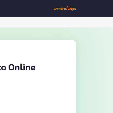
แชทตามใจคุณ
to Online