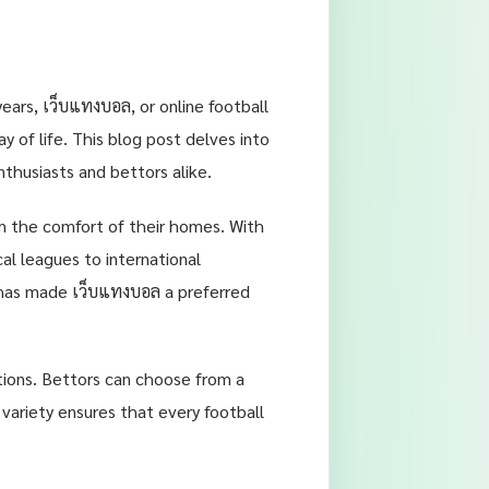
years, เว็บแทงบอล, or online football
y of life. This blog post delves into
thusiasts and bettors alike.
om the comfort of their homes. With
al leagues to international
 has made เว็บแทงบอล a preferred
ptions. Bettors can choose from a
 variety ensures that every football