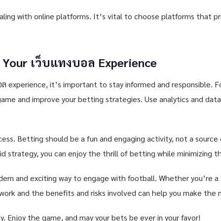
aling with online platforms. It’s vital to choose platforms that pr
g Your เว็บแทงบอล Experience
 experience, it’s important to stay informed and responsible. 
ame and improve your betting strategies. Use analytics and dat
ocess. Betting should be a fun and engaging activity, not a source
d strategy, you can enjoy the thrill of betting while minimizing th
ern and exciting way to engage with football. Whether you’re a
ork and the benefits and risks involved can help you make the 
ey. Enjoy the game, and may your bets be ever in your favor!