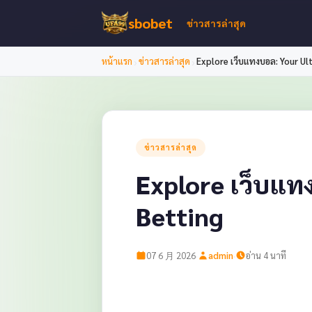
sbobet
ข่าวสารล่าสุด
›
›
หน้าแรก
ข่าวสารล่าสุด
Explore เว็บแทงบอล: Your Ul
ข่าวสารล่าสุด
Explore เว็บแท
Betting
·
·
07 6 月 2026
admin
อ่าน 4 นาที