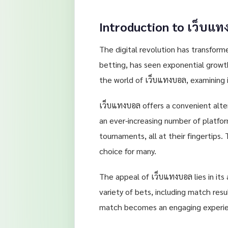
Introduction to เว็บแท
The digital revolution has transforme
betting, has seen exponential growth,
the world of เว็บแทงบอล, examining i
เว็บแทงบอล offers a convenient alter
an ever-increasing number of platfor
tournaments, all at their fingertips.
choice for many.
The appeal of เว็บแทงบอล lies in its
variety of bets, including match resu
match becomes an engaging experie