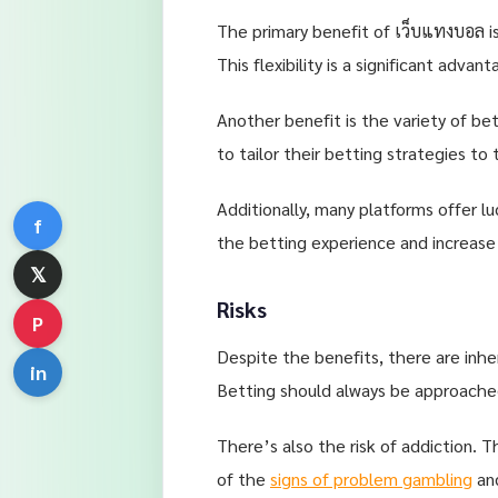
The primary benefit of เว็บแทงบอล i
This flexibility is a significant adva
Another benefit is the variety of b
to tailor their betting strategies t
Additionally, many platforms offer 
f
the betting experience and increase 
𝕏
Risks
P
Despite the benefits, there are inher
in
Betting should always be approached 
There’s also the risk of addiction. 
of the
signs of problem gambling
and