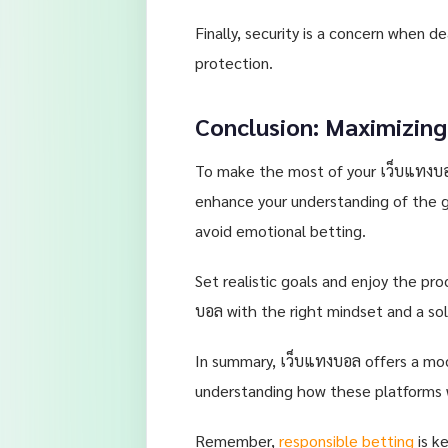
Finally, security is a concern when de
protection.
Conclusion: Maximizin
To make the most of your เว็บแทงบอล
enhance your understanding of the g
avoid emotional betting.
Set realistic goals and enjoy the pr
บอล with the right mindset and a soli
In summary, เว็บแทงบอล offers a mod
understanding how these platforms w
Remember,
responsible betting
is k