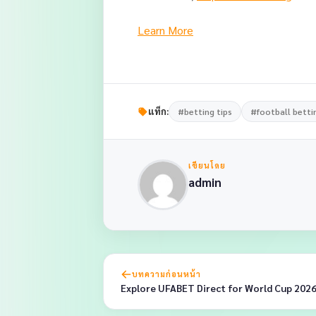
Learn More
แท็ก:
#betting tips
#football betti
เขียนโดย
admin
บทความก่อนหน้า
Explore UFABET Direct for World Cup 2026