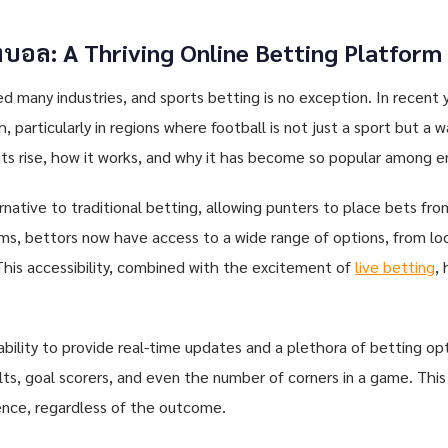
งบอล: A Thriving Online Betting Platform
d many industries, and sports betting is no exception. In recent 
 particularly in regions where football is not just a sport but a wa
ts rise, how it works, and why it has become so popular among en
native to traditional betting, allowing punters to place bets fr
ms, bettors now have access to a wide range of options, from loc
 This accessibility, combined with the excitement of
live betting
,
 ability to provide real-time updates and a plethora of betting o
lts, goal scorers, and even the number of corners in a game. This
nce, regardless of the outcome.