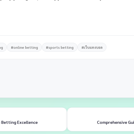
ng
#online betting
#sports betting
#เว็บแทงบอล
 Betting Excellence
Comprehensive Gui