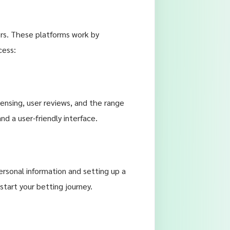
ors. These platforms work by
cess:
censing, user reviews, and the range
d a user-friendly interface.
ersonal information and setting up a
art your betting journey.