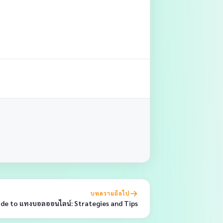
บทความถัดไป
de to แทงบอลออนไลน์: Strategies and Tips