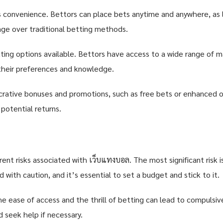
s convenience. Bettors can place bets anytime and anywhere, as 
ntage over traditional betting methods.
etting options available. Bettors have access to a wide range of
o their preferences and knowledge.
lucrative bonuses and promotions, such as free bets or enhanced
potential returns.
ent risks associated with เว็บแทงบอล. The most significant risk is 
with caution, and it’s essential to set a budget and stick to it.
The ease of access and the thrill of betting can lead to compulsi
 seek help if necessary.