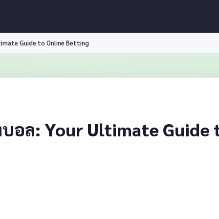
timate Guide to Online Betting
งบอล: Your Ultimate Guide 