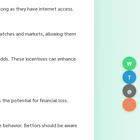
long as they have internet access.
 matches and markets, allowing them
 odds. These incentives can enhance
W
T
@
the potential for financial loss.
ve behavior. Bettors should be aware