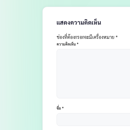
แสดงความคิดเห็น
ช่องที่ต้องกรอกจะมีเครื่องหมาย *
ความคิดเห็น
*
ชื่อ
*