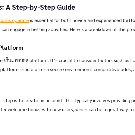
 A Step-by-Step Guide
forms operate
is essential for both novice and experienced bett
s can engage in betting activities. Here’s a breakdown of the pro
 Platform
le เว็บแทงบอล platform. It’s crucial to consider factors such as li
 platform should offer a secure environment, competitive odds, an
t
 step is to create an account. This typically involves providing p
r welcome bonuses to new users, which can be a great way to st