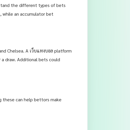
stand the different types of bets
h, while an accumulator bet
and Chelsea. A เว็บแทงบอล platform
r a draw. Additional bets could
ng these can help bettors make