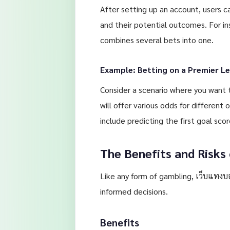
After setting up an account, users c
and their potential outcomes. For in
combines several bets into one.
Example: Betting on a Premier L
Consider a scenario where you want
will offer various odds for differen
include predicting the first goal sco
The Benefits and Risks
Like any form of gambling, เว็บแทงบ
informed decisions.
Benefits