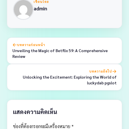
เขียนโดย
admin
บทความก่อนหน้า
Unveiling the Magic of Betflix 59: A Comprehensive
Review
บทความถัดไป
Unlocking the Excitement: Exploring the World of
luckydab pgslot
แสดงความคิดเห็น
ช่องที่ต้องกรอกจะมีเครื่องหมาย *