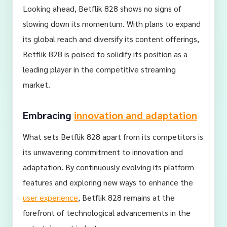
Looking ahead, Betflik 828 shows no signs of
slowing down its momentum. With plans to expand
its global reach and diversify its content offerings,
Betflik 828 is poised to solidify its position as a
leading player in the competitive streaming
market.
Embracing
innovation and adaptation
What sets Betflik 828 apart from its competitors is
its unwavering commitment to innovation and
adaptation. By continuously evolving its platform
features and exploring new ways to enhance the
user experience
, Betflik 828 remains at the
forefront of technological advancements in the