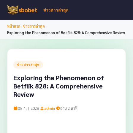
sbobet
ข่าวสารล่าสุด
›
›
หน้าแรก
ข่าวสารล่าสุด
Exploring the Phenomenon of Betflik 828: A Comprehensive Review
ข่าวสารล่าสุด
Exploring the Phenomenon of
Betflik 828: A Comprehensive
Review
·
·
05 7 月 2026
admin
อ่าน 2 นาที