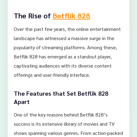
The Rise of
Betflik 828
Over the past few years, the online entertainment
landscape has witnessed a massive surge in the
popularity of streaming platforms. Among these,
Betflik 828 has emerged as a standout player,
captivating audiences with its diverse content
offerings and user-friendly interface.
The Features that Set Betflik 828
Apart
One of the key reasons behind Betflik 828’s
success is its extensive library of movies and TV
shows spanning various genres. From action-packed