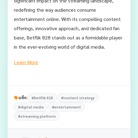
significant impact on the streaming landscape,
redefining the way audiences consume
entertainment online. With its compelling content
offerings, innovative approach, and dedicated fan
base, Betflik 828 stands out as a formidable player
in the ever-evolving world of digital media.
Learn More
แท็ก:
#betflik 828
#content strategy
#digital media
#entertainment
#streaming platform