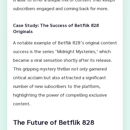
subscribers engaged and coming back for more.
Case Study: The Success of Betflik 828
Originals
A notable example of Betflik 828’s original content
success is the series ‘Midnight Mysteries,’ which
became a viral sensation shortly after its release.
This gripping mystery thriller not only garnered
critical acclaim but also attracted a significant
number of new subscribers to the platform,
highlighting the power of compelling exclusive
content.
The Future of Betflik 828