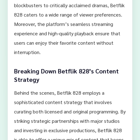
blockbusters to critically acclaimed dramas, Betflik
828 caters to a wide range of viewer preferences.
Moreover, the platform’s seamless streaming
experience and high-quality playback ensure that
users can enjoy their favorite content without
interruption.
Breaking Down Betflik 828’s Content
Strategy
Behind the scenes, Betflik 828 employs a
sophisticated content strategy that involves
curating both licensed and original programming. By
striking strategic partnerships with major studios
and investing in exclusive productions, Betflik 828
is able to offer a unique mix of content that keeps