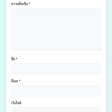
ความคิดเห็น
*
ชื่อ
*
อีเมล
*
เว็บไซต์