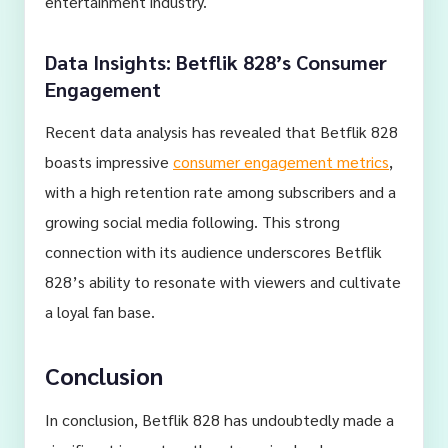
entertainment industry.
Data Insights: Betflik 828’s Consumer
Engagement
Recent data analysis has revealed that Betflik 828
boasts impressive
consumer engagement metrics
,
with a high retention rate among subscribers and a
growing social media following. This strong
connection with its audience underscores Betflik
828’s ability to resonate with viewers and cultivate
a loyal fan base.
Conclusion
In conclusion, Betflik 828 has undoubtedly made a