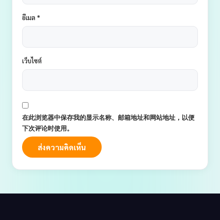
อีเมล
*
เว็บไซต์
在此浏览器中保存我的显示名称、邮箱地址和网站地址，以便
下次评论时使用。