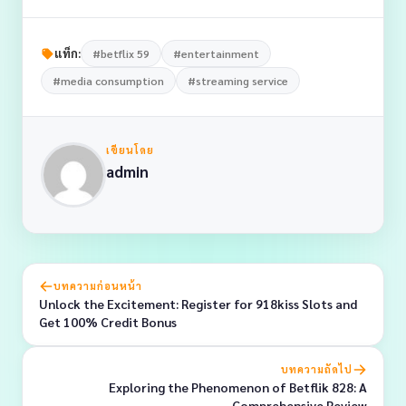
แท็ก:
#betflix 59
#entertainment
#media consumption
#streaming service
เขียนโดย
admin
บทความก่อนหน้า
Unlock the Excitement: Register for 918kiss Slots and
Get 100% Credit Bonus
บทความถัดไป
Exploring the Phenomenon of Betflik 828: A
Comprehensive Review