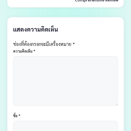
แสดงความคิดเห็น
ช่องที่ต้องกรอกจะมีเครื่องหมาย *
ความคิดเห็น
*
ชื่อ
*