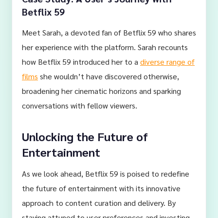
Betflix 59
Meet Sarah, a devoted fan of Betflix 59 who shares
her experience with the platform. Sarah recounts
how Betflix 59 introduced her to a
diverse range of
films
she wouldn’t have discovered otherwise,
broadening her cinematic horizons and sparking
conversations with fellow viewers.
Unlocking the Future of
Entertainment
As we look ahead, Betflix 59 is poised to redefine
the future of entertainment with its innovative
approach to content curation and delivery. By
staying attuned to user preferences and investing