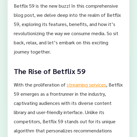
Betflix 59 is the new buzz! In this comprehensive
blog post, we delve deep into the realm of Betflix
59, exploring its features, benefits, and how it’s
revolutionizing the way we consume media. So sit
back, relax, and let’s embark on this exciting
journey together.
The Rise of Betflix 59
With the proliferation of
streaming services
, Betflix
59 emerges as a frontrunner in the industry,
captivating audiences with its diverse content
library and user-friendly interface. Unlike its
competitors, Betflix 59 stands out for its unique
algorithm that personalizes recommendations