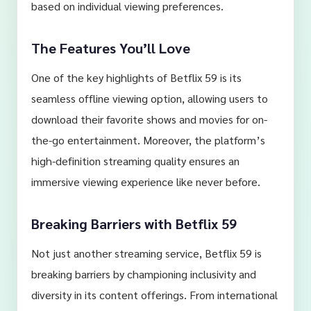
based on individual viewing preferences.
The Features You’ll Love
One of the key highlights of Betflix 59 is its
seamless offline viewing option, allowing users to
download their favorite shows and movies for on-
the-go entertainment. Moreover, the platform’s
high-definition streaming quality ensures an
immersive viewing experience like never before.
Breaking Barriers with Betflix 59
Not just another streaming service, Betflix 59 is
breaking barriers by championing inclusivity and
diversity in its content offerings. From international