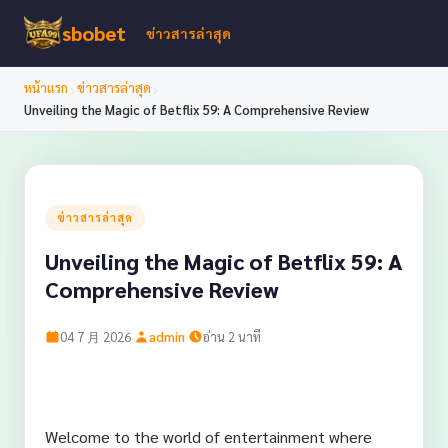
sbobet
ข่าวสารล่าสุด
›
›
หน้าแรก
ข่าวสารล่าสุด
Unveiling the Magic of Betflix 59: A Comprehensive Review
ข่าวสารล่าสุด
Unveiling the Magic of Betflix 59: A
Comprehensive Review
·
·
04 7 月 2026
admin
อ่าน 2 นาที
Welcome to the world of entertainment where