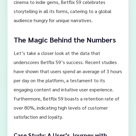
cinema to indie gems, Betflix 59 celebrates
storytelling in all its forms, catering to a global
audience hungry for unique narratives.
The Magic Behind the Numbers
Let’s take a closer look at the data that
underscores Betflix 59’s success. Recent studies
have shown that users spend an average of 3 hours
per day on the platform, a testament to its
engaging content and intuitive user experience.
Furthermore, Betflix 59 boasts a retention rate of
over 80%, indicating high levels of customer
satisfaction and loyalty.
Case Study: A User’s Journey with