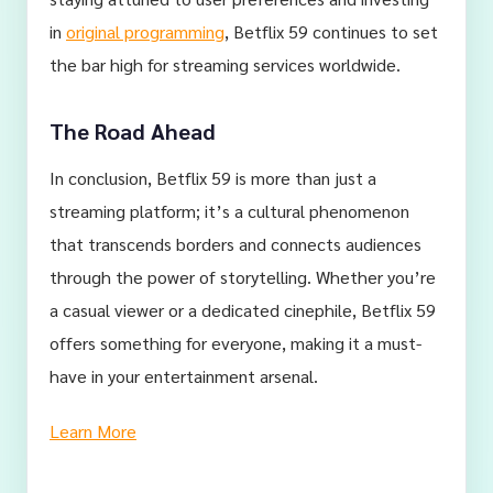
in
original programming
, Betflix 59 continues to set
the bar high for streaming services worldwide.
The Road Ahead
In conclusion, Betflix 59 is more than just a
streaming platform; it’s a cultural phenomenon
that transcends borders and connects audiences
through the power of storytelling. Whether you’re
a casual viewer or a dedicated cinephile, Betflix 59
offers something for everyone, making it a must-
have in your entertainment arsenal.
Learn More