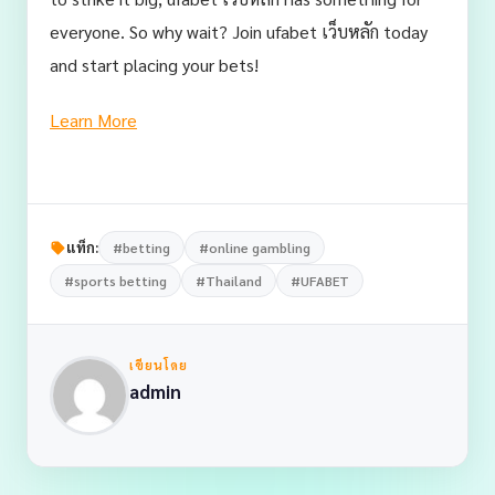
everyone. So why wait? Join ufabet เว็บหลัก today
and start placing your bets!
Learn More
แท็ก:
#betting
#online gambling
#sports betting
#Thailand
#UFABET
เขียนโดย
admin