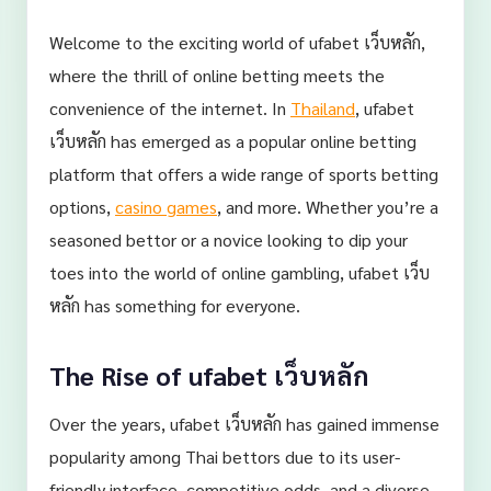
Welcome to the exciting world of ufabet เว็บหลัก,
where the thrill of online betting meets the
convenience of the internet. In
Thailand
, ufabet
เว็บหลัก has emerged as a popular online betting
platform that offers a wide range of sports betting
options,
casino games
, and more. Whether you’re a
seasoned bettor or a novice looking to dip your
toes into the world of online gambling, ufabet เว็บ
หลัก has something for everyone.
The Rise of ufabet เว็บหลัก
Over the years, ufabet เว็บหลัก has gained immense
popularity among Thai bettors due to its user-
friendly interface, competitive odds, and a diverse