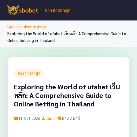
sbobet
ข่าวสารล่าสุด
›
›
หน้าแรก
ข่าวสารล่าสุด
Exploring the World of ufabet เว็บหลัก: A Comprehensive Guide to
Online Betting in Thailand
ข่าวสารล่าสุด
Exploring the World of ufabet เว็บ
หลัก: A Comprehensive Guide to
Online Betting in Thailand
·
·
11 6 月 2026
admin
อ่าน 2 นาที