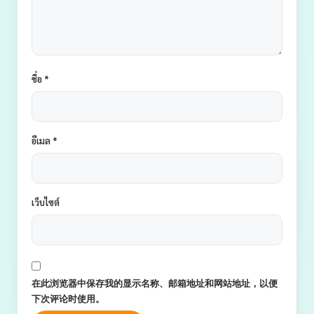
ชื่อ
*
อีเมล
*
เว็บไซต์
在此浏览器中保存我的显示名称、邮箱地址和网站地址，以便
下次评论时使用。