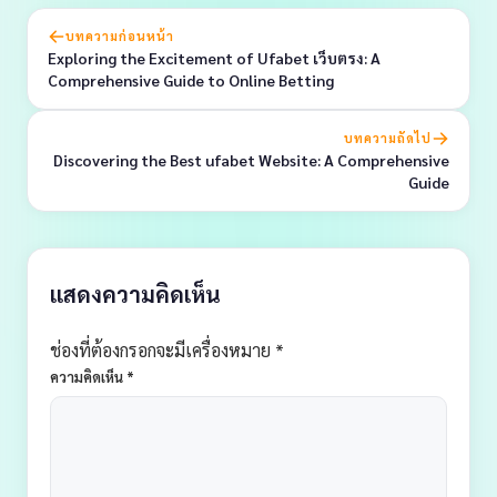
บทความก่อนหน้า
Exploring the Excitement of Ufabet เว็บตรง: A
Comprehensive Guide to Online Betting
บทความถัดไป
Discovering the Best ufabet Website: A Comprehensive
Guide
แสดงความคิดเห็น
ช่องที่ต้องกรอกจะมีเครื่องหมาย *
ความคิดเห็น
*