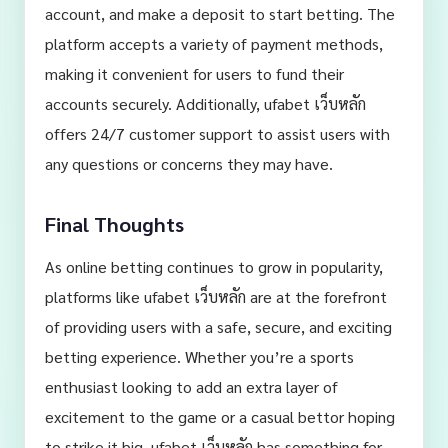
account, and make a deposit to start betting. The
platform accepts a variety of payment methods,
making it convenient for users to fund their
accounts securely. Additionally, ufabet เว็บหลัก
offers 24/7 customer support to assist users with
any questions or concerns they may have.
Final Thoughts
As online betting continues to grow in popularity,
platforms like ufabet เว็บหลัก are at the forefront
of providing users with a safe, secure, and exciting
betting experience. Whether you’re a sports
enthusiast looking to add an extra layer of
excitement to the game or a casual bettor hoping
to strike it big, ufabet เว็บหลัก has something for