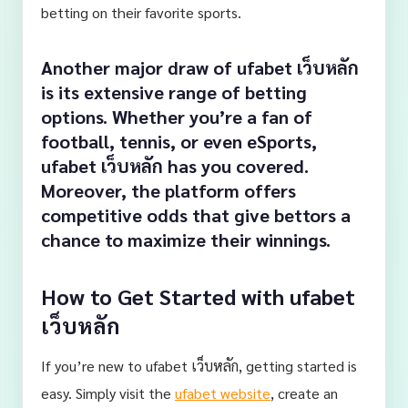
betting on their favorite sports.
Another major draw of ufabet เว็บหลัก
is its extensive range of betting
options. Whether you’re a fan of
football, tennis, or even eSports,
ufabet เว็บหลัก has you covered.
Moreover, the platform offers
competitive odds that give bettors a
chance to maximize their winnings.
How to Get Started with ufabet
เว็บหลัก
If you’re new to ufabet เว็บหลัก, getting started is
easy. Simply visit the
ufabet website
, create an