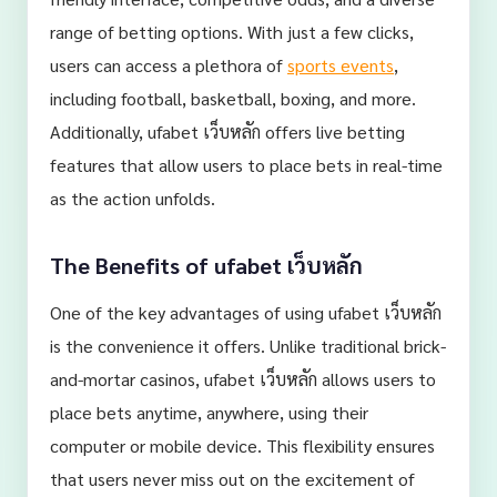
range of betting options. With just a few clicks,
users can access a plethora of
sports events
,
including football, basketball, boxing, and more.
Additionally, ufabet เว็บหลัก offers live betting
features that allow users to place bets in real-time
as the action unfolds.
The Benefits of ufabet เว็บหลัก
One of the key advantages of using ufabet เว็บหลัก
is the convenience it offers. Unlike traditional brick-
and-mortar casinos, ufabet เว็บหลัก allows users to
place bets anytime, anywhere, using their
computer or mobile device. This flexibility ensures
that users never miss out on the excitement of