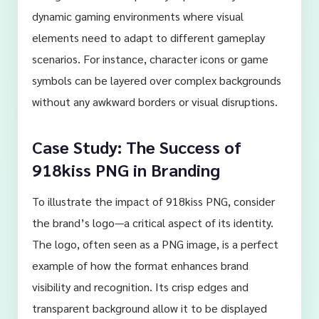
dynamic gaming environments where visual
elements need to adapt to different gameplay
scenarios. For instance, character icons or game
symbols can be layered over complex backgrounds
without any awkward borders or visual disruptions.
Case Study: The Success of
918kiss PNG in Branding
To illustrate the impact of 918kiss PNG, consider
the brand’s logo—a critical aspect of its identity.
The logo, often seen as a PNG image, is a perfect
example of how the format enhances brand
visibility and recognition. Its crisp edges and
transparent background allow it to be displayed