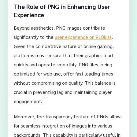
The Role of PNG in Enhancing User
Experience
Beyond aesthetics, PNG images contribute
significantly to the
user experience on 918kiss
.
Given the competitive nature of online gaming,
platforms must ensure that their graphics load
quickly and operate smoothly. PNG files, being
optimized for web use, offer fast loading times
without compromising on quality. This balance is
crucial in preventing lag and maintaining player
engagement.
Moreover, the transparency feature of PNGs allows
for seamless integration of images into various
backgrounds. This capability is particularly useful in