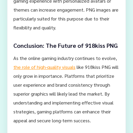
gaming experience with personalized avatars or
themes can increase engagement. PNG images are
particularly suited for this purpose due to their
flexibility and quality.
Conclusion: The Future of 918kiss PNG
As the online gaming industry continues to evolve,
the role of high-quality visuals
like 918kiss PNG will
only grow in importance. Platforms that prioritize
user experience and brand consistency through
superior graphics will likely lead the market. By
understanding and implementing effective visual
strategies, gaming platforms can enhance their
appeal and secure long-term success.