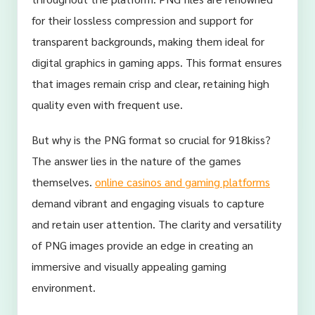
for their lossless compression and support for
transparent backgrounds, making them ideal for
digital graphics in gaming apps. This format ensures
that images remain crisp and clear, retaining high
quality even with frequent use.
But why is the PNG format so crucial for 918kiss?
The answer lies in the nature of the games
themselves.
online casinos and gaming platforms
demand vibrant and engaging visuals to capture
and retain user attention. The clarity and versatility
of PNG images provide an edge in creating an
immersive and visually appealing gaming
environment.