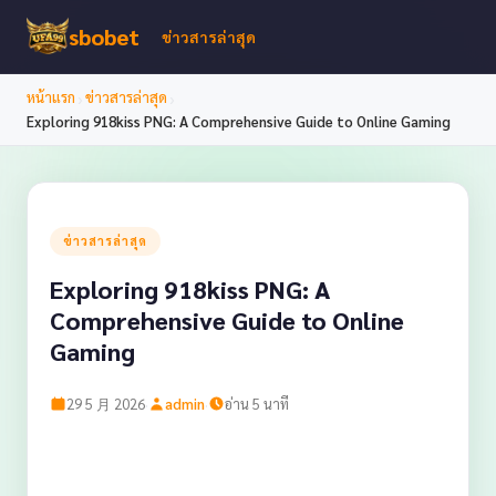
sbobet
ข่าวสารล่าสุด
›
›
หน้าแรก
ข่าวสารล่าสุด
Exploring 918kiss PNG: A Comprehensive Guide to Online Gaming
ข่าวสารล่าสุด
Exploring 918kiss PNG: A
Comprehensive Guide to Online
Gaming
·
·
29 5 月 2026
admin
อ่าน 5 นาที