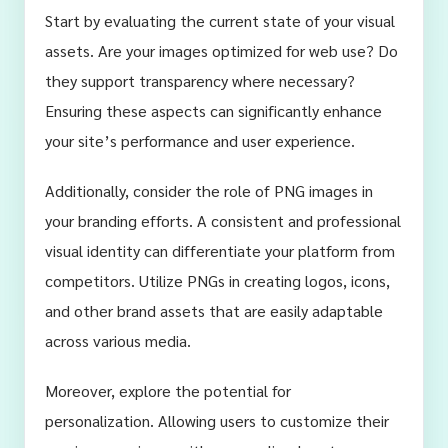
Start by evaluating the current state of your visual
assets. Are your images optimized for web use? Do
they support transparency where necessary?
Ensuring these aspects can significantly enhance
your site’s performance and user experience.
Additionally, consider the role of PNG images in
your branding efforts. A consistent and professional
visual identity can differentiate your platform from
competitors. Utilize PNGs in creating logos, icons,
and other brand assets that are easily adaptable
across various media.
Moreover, explore the potential for
personalization. Allowing users to customize their