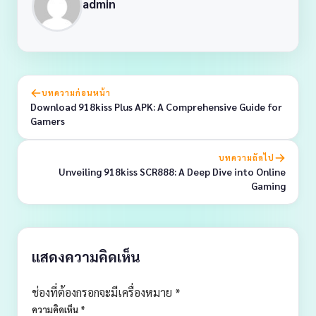
admin
บทความก่อนหน้า
Download 918kiss Plus APK: A Comprehensive Guide for
Gamers
บทความถัดไป
Unveiling 918kiss SCR888: A Deep Dive into Online
Gaming
แสดงความคิดเห็น
ช่องที่ต้องกรอกจะมีเครื่องหมาย *
ความคิดเห็น
*