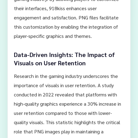
their interfaces, 918kiss enhances user
engagement and satisfaction. PNG files facilitate
this customization by enabling the integration of
player-specific graphics and themes.
Data-Driven Insights: The Impact of
Visuals on User Retention
Research in the gaming industry underscores the
importance of visuals in user retention. A study
conducted in 2022 revealed that platforms with
high-quality graphics experience a 30% increase in
user retention compared to those with lower-
quality visuals. This statistic highlights the critical
role that PNG images play in maintaining a