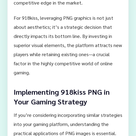
competitive edge in the market.
For 918kiss, leveraging PNG graphics is not just
about aesthetics; it’s a strategic decision that
directly impacts its bottom line. By investing in
superior visual elements, the platform attracts new
players while retaining existing ones—a crucial
factor in the highly competitive world of online
gaming.
Implementing 918kiss PNG in
Your Gaming Strategy
If you’re considering incorporating similar strategies
into your gaming platform, understanding the
practical applications of PNG images is essential.