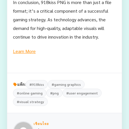
In conclusion, 918kiss PNG is more than just a file
format; it’s a critical component of a successful
gaming strategy. As technology advances, the
demand for high-quality, adaptable visuals will
continue to drive innovation in the industry.
Learn More
แท็ก:
#918kiss
#gaming graphics
#online gaming
#png
#user engagement
#visual strategy
เขียนโดย