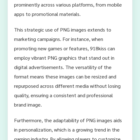
prominently across various platforms, from mobile
apps to promotional materials.
This strategic use of PNG images extends to
marketing campaigns. For instance, when
promoting new games or features, 918kiss can
employ vibrant PNG graphics that stand out in
digital advertisements. The versatility of the
format means these images can be resized and
repurposed across different media without losing
quality, ensuring a consistent and professional
brand image.
Furthermore, the adaptability of PNG images aids
in personalization, which is a growing trend in the
gaming industry. By allowing players to customize