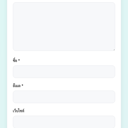
ชื่อ
*
อีเมล
*
เว็บไซต์