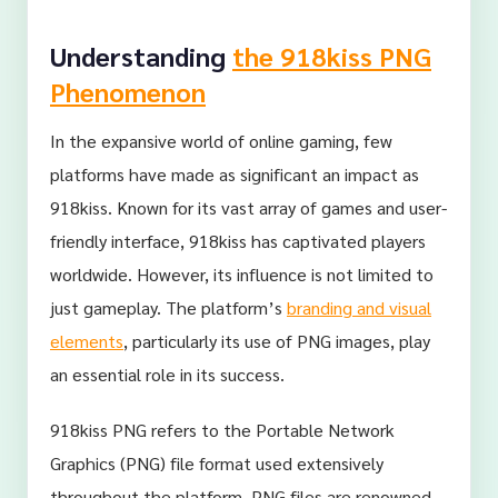
Understanding
the 918kiss PNG
Phenomenon
In the expansive world of online gaming, few
platforms have made as significant an impact as
918kiss. Known for its vast array of games and user-
friendly interface, 918kiss has captivated players
worldwide. However, its influence is not limited to
just gameplay. The platform’s
branding and visual
elements
, particularly its use of PNG images, play
an essential role in its success.
918kiss PNG refers to the Portable Network
Graphics (PNG) file format used extensively
throughout the platform. PNG files are renowned