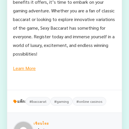
benefits it offers, it’s time to embark on your
gaming adventure. Whether you are a fan of classic
baccarat or looking to explore innovative variations
of the game, Sexy Baccarat has something for
everyone. Register today and immerse yourself in a
world of luxury, excitement, and endless winning
possibilities!
Learn More
แท็ก:
#baccarat
#gaming
#online casinos
เขียนโดย