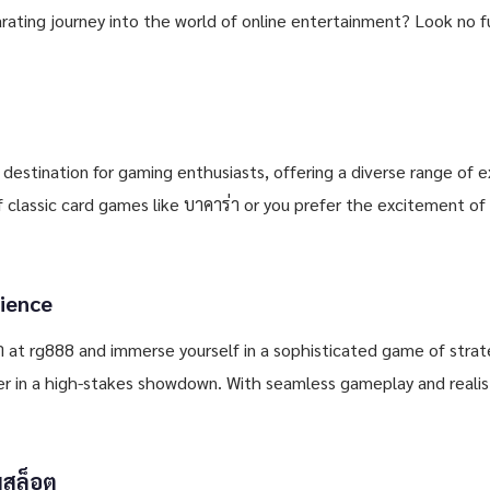
arating journey into the world of online entertainment? Look no 
 destination for gaming enthusiasts, offering a diverse range of 
 classic card games like บาคาร่า or you prefer the excitement of 
rience
า at rg888 and immerse yourself in a sophisticated game of strate
er in a high-stakes showdown. With seamless gameplay and realis
มสล็อต