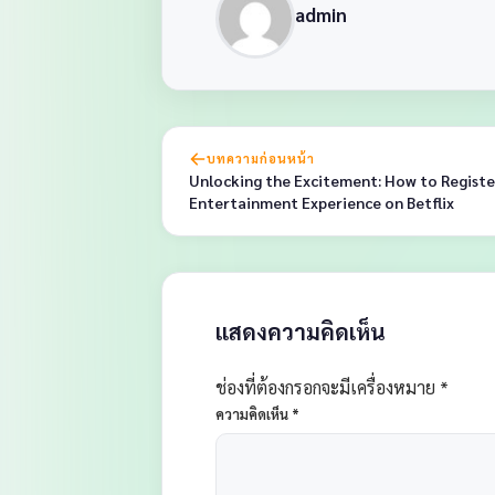
admin
บทความก่อนหน้า
Unlocking the Excitement: How to Registe
Entertainment Experience on Betflix
แสดงความคิดเห็น
ช่องที่ต้องกรอกจะมีเครื่องหมาย *
ความคิดเห็น
*