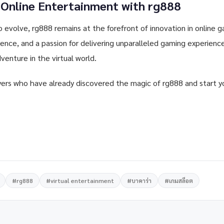
 Online Entertainment with rg888
o evolve, rg888 remains at the forefront of innovation in online 
ce, and a passion for delivering unparalleled gaming experience
enture in the virtual world.
ayers who have already discovered the magic of rg888 and start 
#rg888
#virtual entertainment
#บาคาร่า
#เกมสล็อต