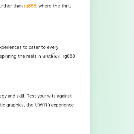
further than
rg888
, where the thrill
experiences to cater to every
spinning the reels in เกมสล็อต, rg888
gy and skill. Test your wits against
tic graphics, the บาคาร่า experience