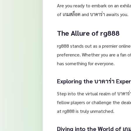
Are you ready to embark on an exhil
of เกมสล็อต and บาคาร่า awaits you.
The Allure of rg888
rg888 stands out as a premier online
preference. Whether you are a fan of
has something for everyone.
Exploring the บาคาร่า Expe
Step into the virtual realm of บาคาร่
fellow players or challenge the deal
at rg888 is truly unmatched.
Diving into the World of เก