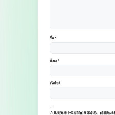
ชื่อ
*
อีเมล
*
เว็บไซต์
在此浏览器中保存我的显示名称、邮箱地址