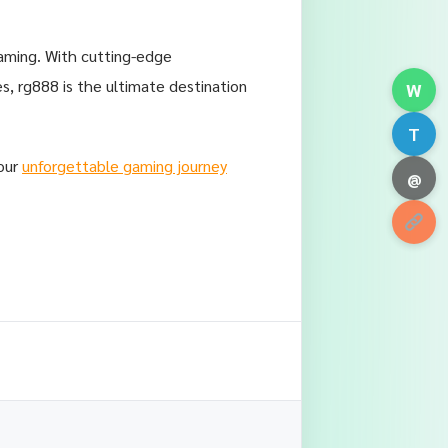
gaming. With cutting-edge
s, rg888 is the ultimate destination
W
T
your
unforgettable gaming journey
@