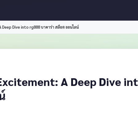
 Deep Dive into rg888 บาคาร่า สล็อต ออนไลน์
Excitement: A Deep Dive in
น์