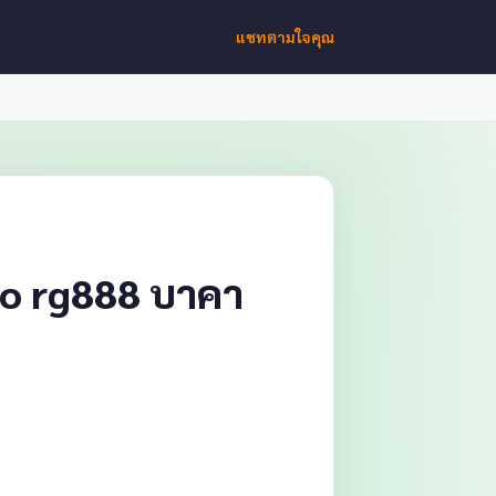
แชทตามใจคุณ
to rg888 บาคา