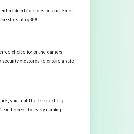
u entertained for hours on end. From
line slots at rg888.
erred choice for online gamers
 security measures to ensure a safe
f luck, you could be the next big
 of excitement to every gaming