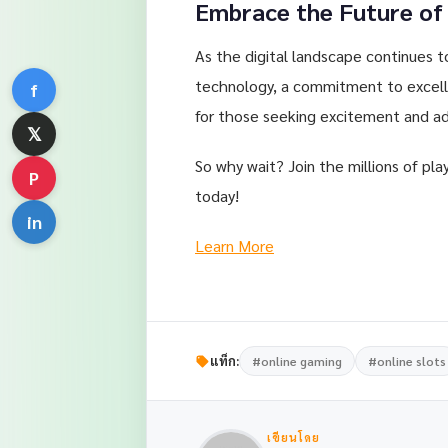
Embrace the Future of
As the digital landscape continues t
technology, a commitment to excellen
f
for those seeking excitement and adv
𝕏
So why wait? Join the millions of pl
P
today!
in
Learn More
แท็ก:
#online gaming
#online slots
เขียนโดย