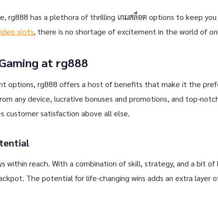
yle, rg888 has a plethora of thrilling เกมสล็อต options to keep yo
video slots
, there is no shortage of excitement in the world of on
 Gaming at rg888
t options, rg888 offers a host of benefits that make it the pref
rom any device, lucrative bonuses and promotions, and top-notch
s customer satisfaction above all else.
tential
ays within reach. With a combination of skill, strategy, and a bit o
ackpot. The potential for life-changing wins adds an extra layer