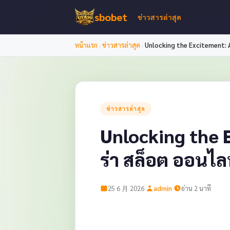
sbobet
ข่าวสารล่าสุด
›
›
หน้าแรก
ข่าวสารล่าสุด
Unlocking the Excitement: A
ข่าวสารล่าสุด
Unlocking the 
ร่า สล็อต ออนไล
·
·
25 6 月 2026
admin
อ่าน 2 นาที