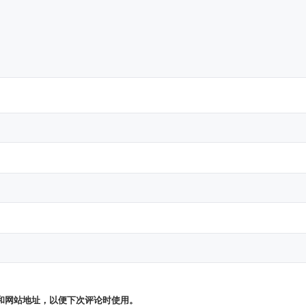
和网站地址，以便下次评论时使用。