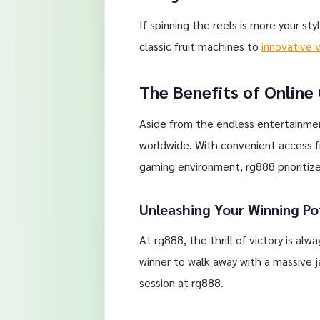
If spinning the reels is more your st
classic fruit machines to
innovative 
The Benefits of Online
Aside from the endless entertainmen
worldwide. With convenient access f
gaming environment, rg888 prioritize
Unleashing Your Winning Po
At rg888, the thrill of victory is alw
winner to walk away with a massive j
session at rg888.