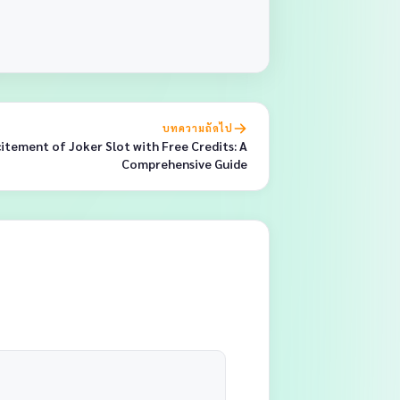
บทความถัดไป
citement of Joker Slot with Free Credits: A
Comprehensive Guide