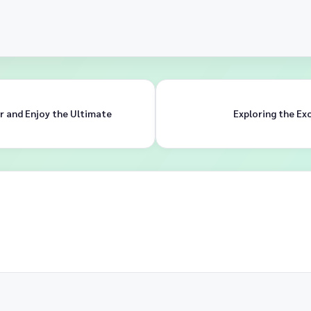
r and Enjoy the Ultimate
Exploring the Ex