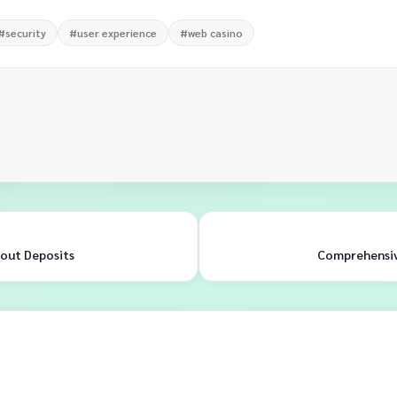
#security
#user experience
#web casino
hout Deposits
Comprehensiv