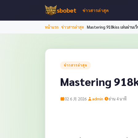
sbobet
ข่าวสารล่าสุด
›
›
หน้าแรก
ข่าวสารล่าสุด
Mastering 918kiss เล่นผ่านเ
ข่าวสารล่าสุด
Mastering 918k
·
·
02 6 月 2026
admin
อ่าน 4 นาที