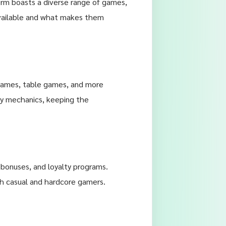
form boasts a diverse range of games,
 available and what makes them
t games, table games, and more
ay mechanics, keeping the
 bonuses, and loyalty programs.
th casual and hardcore gamers.