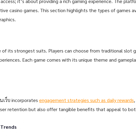
ut access; it’s about providing a rich gaming experience. The plat
active casino games. This section highlights the types of games
raphics.
e of its strongest suits. Players can choose from traditional slo
 experiences. Each game comes with its unique theme and gamepl
านเว็บ incorporates
engagement strategies such as daily rewards
,
ser retention but also offer tangible benefits that appeal to bo
 Trends