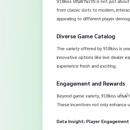
918kiss เล่นผ่านเว็บ is not just abo
from classic slots to modern, inter
appealing to different player demog
Diverse Game Catalog
The variety offered by 918kiss is on
innovative options like live dealer
experience fresh and exciting.
Engagement and Rewards
Beyond game variety, 918kiss เล่นผ่
These incentives not only enhance u
Data Insight: Player Engagement