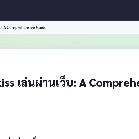
ว็บ: A Comprehensive Guide
iss เล่นผ่านเว็บ: A Compreh