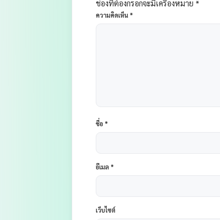
ช่องที่ต้องกรอกจะมีเครื่องหมาย *
ความคิดเห็น
*
ชื่อ
*
อีเมล
*
เว็บไซต์