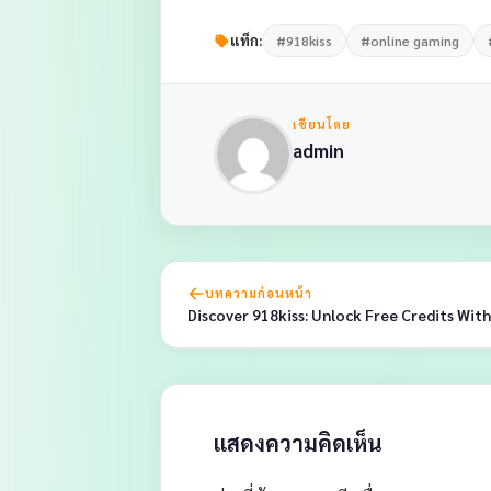
แท็ก:
#918kiss
#online gaming
เขียนโดย
admin
บทความก่อนหน้า
Discover 918kiss: Unlock Free Credits Wit
แสดงความคิดเห็น