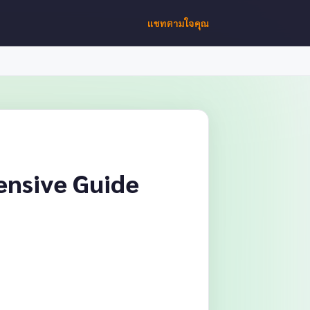
แชทตามใจคุณ
ensive Guide