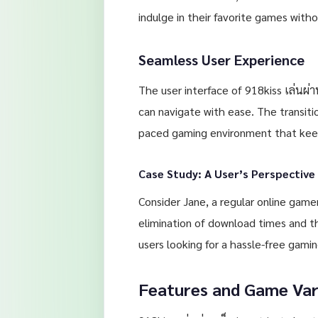
indulge in their favorite games witho
Seamless User Experience
The user interface of 918kiss เล่นผ่าน
can navigate with ease. The transiti
paced gaming environment that keep
Case Study: A User’s Perspective
Consider Jane, a regular online game
elimination of download times and th
users looking for a hassle-free gamin
Features and Game Var