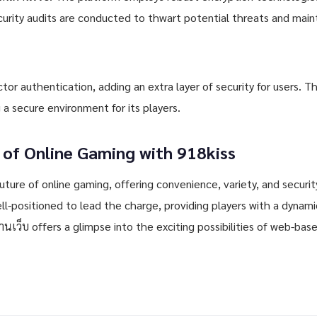
ecurity audits are conducted to thwart potential threats and maint
tor authentication, adding an extra layer of security for users.
a secure environment for its players.
 of Online Gaming with 918kiss
future of online gaming, offering convenience, variety, and securi
ell-positioned to lead the charge, providing players with a dyna
ผ่านเว็บ offers a glimpse into the exciting possibilities of web-ba