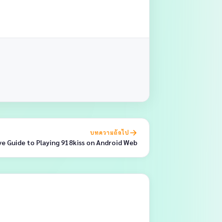
บทความถัดไป
e Guide to Playing 918kiss on Android Web