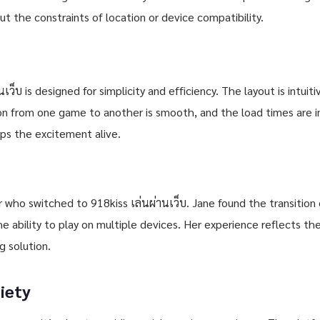
ut the constraints of location or device compatibility.
เว็บ is designed for simplicity and efficiency. The layout is intui
on from one game to another is smooth, and the load times are im
s the excitement alive.
r who switched to 918kiss เล่นผ่านเว็บ. Jane found the transition 
e ability to play on multiple devices. Her experience reflects the
g solution.
iety