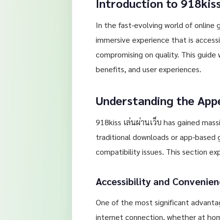
Introduction to 918kiss
In the fast-evolving world of online 
immersive experience that is access
compromising on quality. This guide w
benefits, and user experiences.
Understanding the Appe
918kiss เล่นผ่านเว็บ has gained mass
traditional downloads or app-based 
compatibility issues. This section e
Accessibility and Convenie
One of the most significant advantage
internet connection, whether at hom