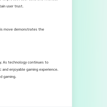
ain user trust.
 This move demonstrates the
ty. As technology continues to
mic and enjoyable gaming experience.
sed gaming.