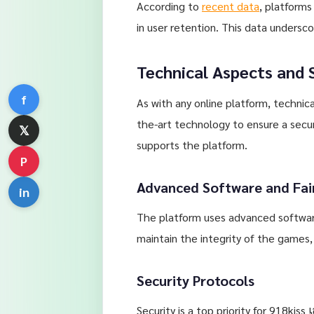
According to
recent data
, platforms
in user retention. This data undersc
Technical Aspects and 
f
As with any online platform, technica
the-art technology to ensure a secur
𝕏
supports the platform.
P
Advanced Software and Fair
in
The platform uses advanced softwar
maintain the integrity of the games, en
Security Protocols
Security is a top priority for 918kis