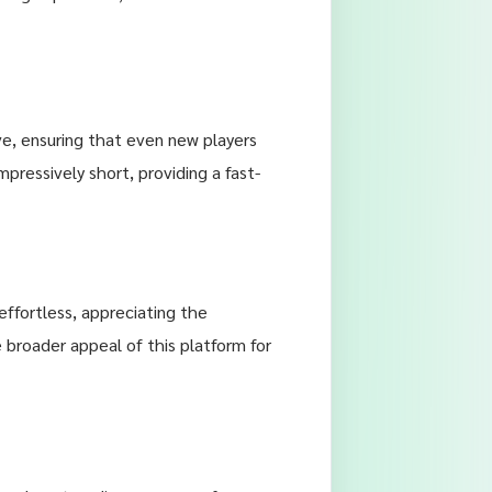
tive, ensuring that even new players
pressively short, providing a fast-
effortless, appreciating the
 broader appeal of this platform for