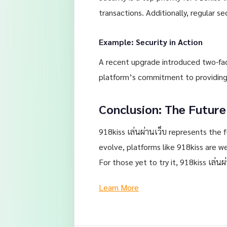
transactions. Additionally, regular s
Example: Security in Action
A recent upgrade introduced two-fac
platform’s commitment to providing 
Conclusion: The Future
918kiss เล่นผ่านเว็บ represents the 
evolve, platforms like 918kiss are w
For those yet to try it, 918kiss เล่น
Learn More