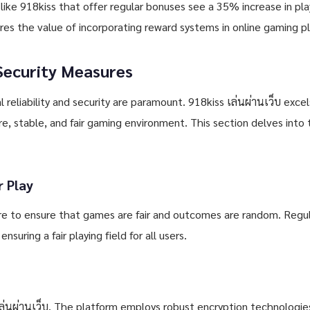
 like 918kiss that offer regular bonuses see a 35% increase in 
ores the value of incorporating reward systems in online gaming p
Security Measures
l reliability and security are paramount. 918kiss เล่นผ่านเว็บ exce
e, stable, and fair gaming environment. This section delves into 
 Play
e to ensure that games are fair and outcomes are random. Regul
suring a fair playing field for all users.
s เล่นผ่านเว็บ. The platform employs robust encryption technologie