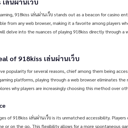
 เล่นผ่านเว็บ
gaming, 918kiss เล่นผ่านเว็บ stands out as a beacon for casino ent
ible from any web browser, making it a favorite among players w
ill delve into the nuances of playing 918kiss directly through a w
al of 918kiss เล่นผ่านเว็บ
ive popularity for several reasons, chief among them being access
gaming platforms, playing through a web browser eliminates the
xplores why players are increasingly choosing this method over oth
nce
s of 918kiss เล่นผ่านเว็บ is its unmatched accessibility. Players 
e or on the go. This flexibility allows for a more spontaneous g