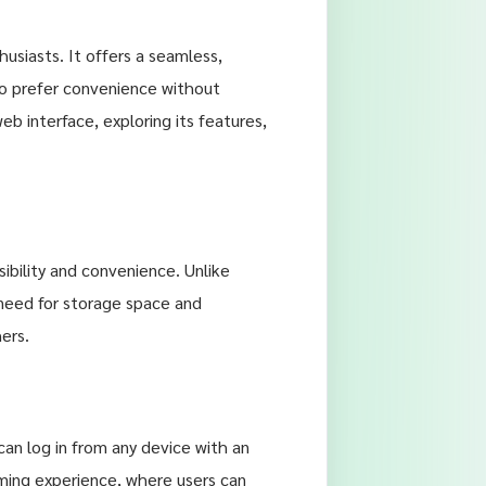
husiasts. It offers a seamless,
ho prefer convenience without
eb interface, exploring its features,
ibility and convenience. Unlike
 need for storage space and
ers.
can log in from any device with an
aming experience, where users can