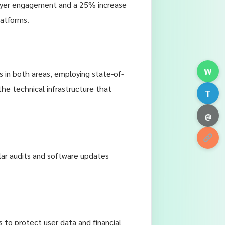
player engagement and a 25% increase
latforms.
W
ls in both areas, employing state-of-
the technical infrastructure that
T
@
ar audits and software updates
s to protect user data and financial