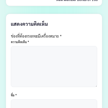
แสดงความคิดเห็น
ช่องที่ต้องกรอกจะมีเครื่องหมาย *
ความคิดเห็น
*
ชื่อ
*