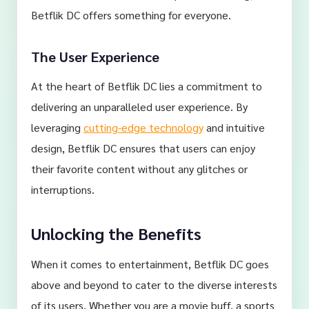
Betflik DC offers something for everyone.
The User Experience
At the heart of Betflik DC lies a commitment to
delivering an unparalleled user experience. By
leveraging
cutting-edge technology
and intuitive
design, Betflik DC ensures that users can enjoy
their favorite content without any glitches or
interruptions.
Unlocking the Benefits
When it comes to entertainment, Betflik DC goes
above and beyond to cater to the diverse interests
of its users. Whether you are a movie buff, a sports