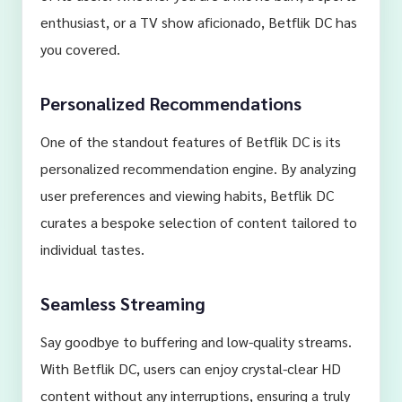
enthusiast, or a TV show aficionado, Betflik DC has
you covered.
Personalized Recommendations
One of the standout features of Betflik DC is its
personalized recommendation engine. By analyzing
user preferences and viewing habits, Betflik DC
curates a bespoke selection of content tailored to
individual tastes.
Seamless Streaming
Say goodbye to buffering and low-quality streams.
With Betflik DC, users can enjoy crystal-clear HD
content without any interruptions, ensuring a truly