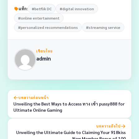
แท็ก:
#betflik DC
#digital innovation
#online entertainment
#personalized recommendations
#streaming service
เขียนโดย
admin
บทความก่อนหน้า
Unveiling the Best Ways to Access ทาง เข้า pussy888 for
Ultimate Online Gaming
บทความถัดไป
Unveiling the Ultimate Guide to Claiming Your 918kiss
New Member Bonus of 100