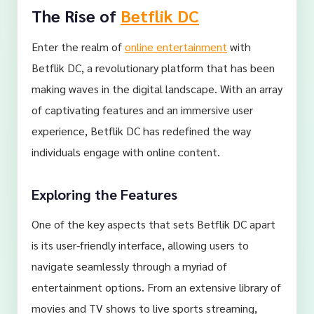
The Rise of
Betflik DC
Enter the realm of
online entertainment
with
Betflik DC, a revolutionary platform that has been
making waves in the digital landscape. With an array
of captivating features and an immersive user
experience, Betflik DC has redefined the way
individuals engage with online content.
Exploring the Features
One of the key aspects that sets Betflik DC apart
is its user-friendly interface, allowing users to
navigate seamlessly through a myriad of
entertainment options. From an extensive library of
movies and TV shows to live sports streaming,