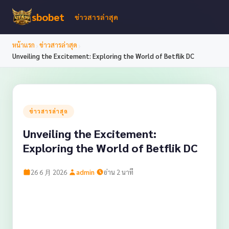
sbobet
ข่าวสารล่าสุด
›
›
หน้าแรก
ข่าวสารล่าสุด
Unveiling the Excitement: Exploring the World of Betflik DC
ข่าวสารล่าสุด
Unveiling the Excitement:
Exploring the World of Betflik DC
·
·
26 6 月 2026
admin
อ่าน 2 นาที