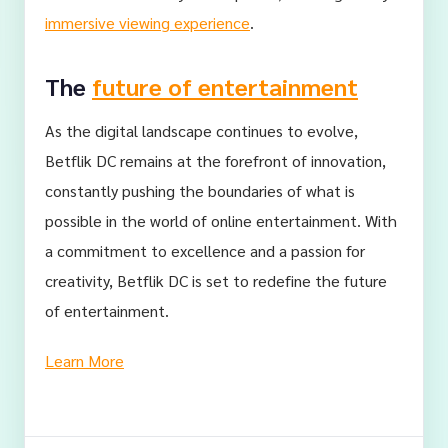
immersive viewing experience
.
The
future of entertainment
As the digital landscape continues to evolve,
Betflik DC remains at the forefront of innovation,
constantly pushing the boundaries of what is
possible in the world of online entertainment. With
a commitment to excellence and a passion for
creativity, Betflik DC is set to redefine the future
of entertainment.
Learn More