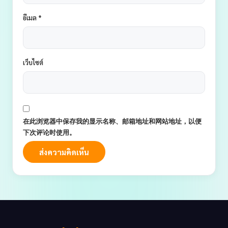
อีเมล
*
เว็บไซต์
在此浏览器中保存我的显示名称、邮箱地址和网站地址，以便
下次评论时使用。